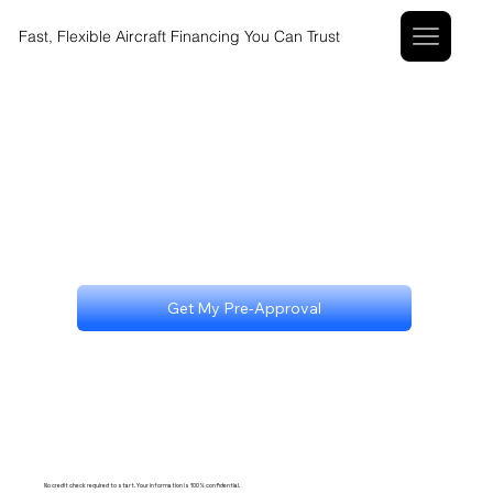
Fast, Flexible Aircraft Financing You Can Trust
Get My Pre-Approval
No credit check required to start. Your information is 100% confidential.