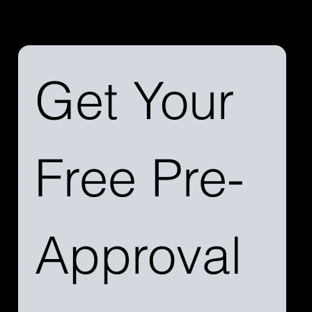
services and how we can simplify your aircraft
financing journey.
Get Your 
Free Pre-
Approval 