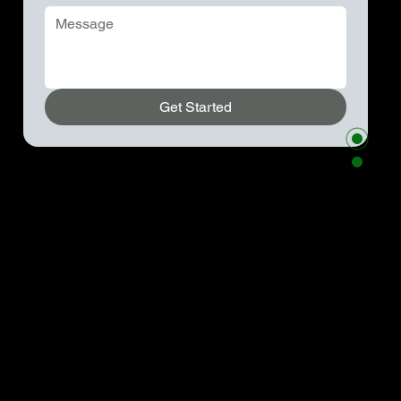
Get Started
Kenneth Parzygnat
954-931-0596