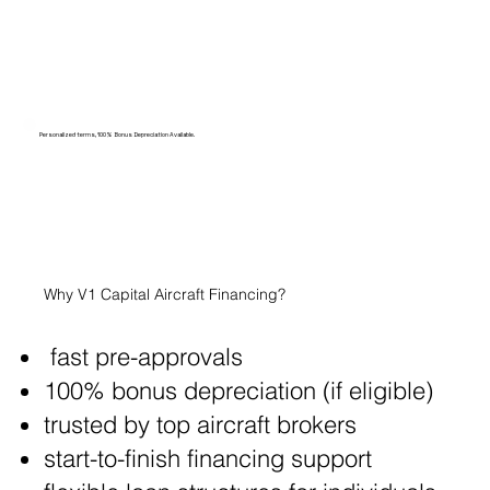
Personalized terms, 100% Bonus Depreciation Available.
Why V1 Capital Aircraft Financing?
fast pre-approvals
100% bonus depreciation (if eligible)
trusted by top aircraft brokers
start-to-finish financing support