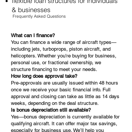
flexible loan structures for individuals
& businesses
Frequently Asked Questions
What can I finance?
You can finance a wide range of aircraft types—
including jets, turboprops, piston aircraft, and
helicopters. Whether you're buying for business,
personal use, or fractional ownership, we
structure financing to meet your needs.
How long does approval take?
Pre-approvals are usually issued within 48 hours
once we receive your basic financial info. Full
approval and closing can take as little as 14 days
weeks, depending on the deal structure.
Is bonus depreciation still available?
Yes—bonus depreciation is currently available for
qualifying aircraft. It can offer major tax savings,
especially for business use. We’ll help you