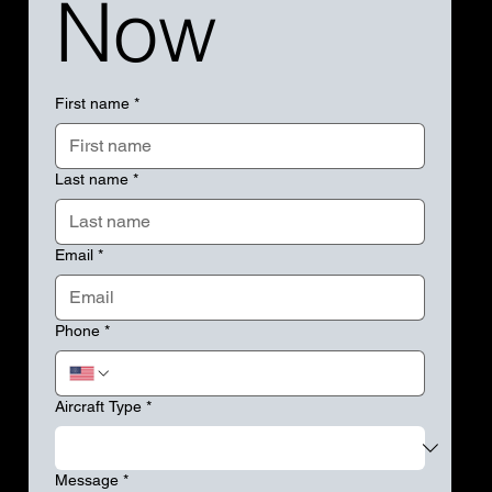
Now
First name
*
Last name
*
Email
*
Phone
*
Aircraft Type
*
Message
*