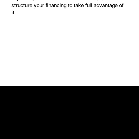
structure your financing to take full advantage of
it.
Get in Touch
Discover the difference a streamlined process can
make. Reach out to us today to learn more about our