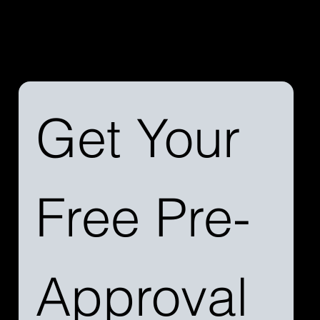
Discover the difference a streamlined process can
make. Reach out to us today to learn more about our
services and how we can simplify your aircraft
financing journey.
Get Your 
Free Pre-
Approval 