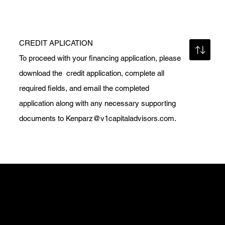
CREDIT APLICATION
To proceed with your financing application, please
download the credit application, complete all
required fields, and email the completed
application along with any necessary supporting
documents to
Kenparz@v1capitaladvisors.com
.
Get in Touch