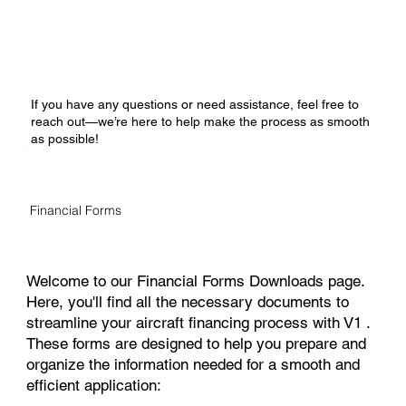
If you have any questions or need assistance, feel free to
reach out—we’re here to help make the process as smooth
as possible!
Financial Forms
Welcome to our Financial Forms Downloads page.
Here, you'll find all the necessary documents to
streamline your aircraft financing process with V1 .
These forms are designed to help you prepare and
organize the information needed for a smooth and
efficient application: