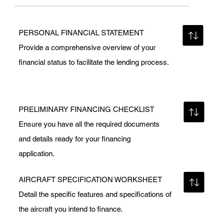
PERSONAL FINANCIAL STATEMENT
Provide a comprehensive overview of your
financial status to facilitate the lending process.
PRELIMINARY FINANCING CHECKLIST
Ensure you have all the required documents
and details ready for your financing
application.
AIRCRAFT SPECIFICATION WORKSHEET
Detail the specific features and specifications of
the aircraft you intend to finance.