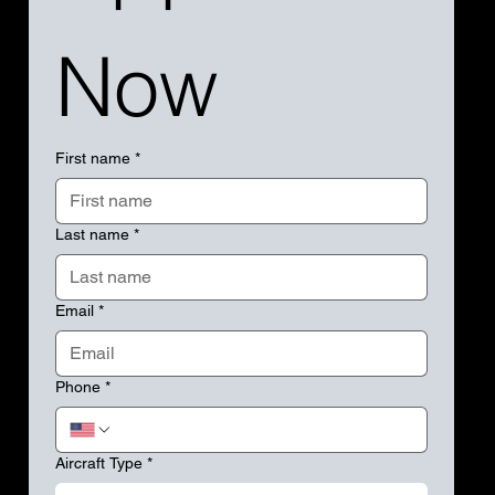
Now
First name
*
Last name
*
Email
*
Phone
*
Aircraft Type
*