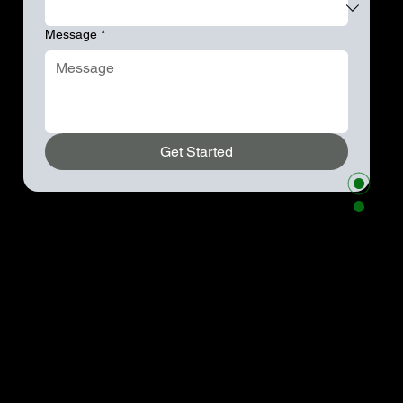
Message
*
Get Started