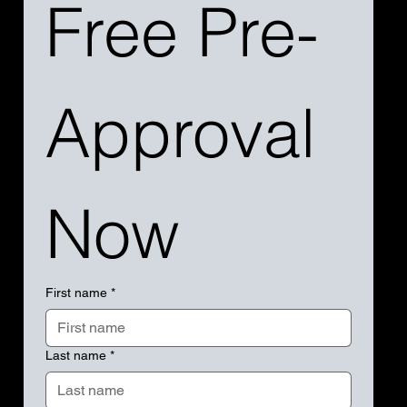
Free Pre-
Approval 
Now
First name
*
Last name
*