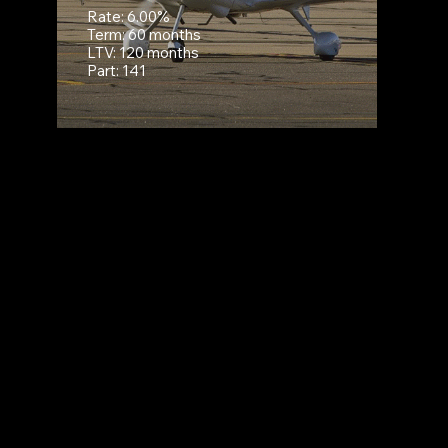
Rate: 6.00%
Term: 60 months
LTV: 120 months
Part: 141