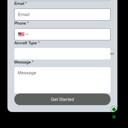
Email
*
Phone
*
Aircraft Type
*
Message
*
Get Started