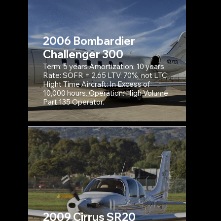
2006 Bombardier
Challenger 300
Term: 5 years Amortization: 10 years
Rate: SOFR + 2.65 LTV: 70%, not LTC
Hight Time Aircraft: In Excess of
10,000 hours. Operation: High Volume
Part 135 Operator.
2009 Cirrus SR20