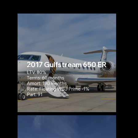
2017 Gulfstream 650 ER
LTV: 80%
Terms: 60 months
Amort: 180 months
Rate: Floating WSJ Prime -1%
Part: 91