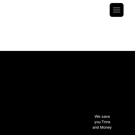
At V1 Aircraft Financing, we prioritize your satisfaction
and strive to build long-term relationships with our
clients. Through our client-centric approach and our
team’s experience and relationships, V1
has facilitated clients with funding solutions for a
variety of deals.
We save
you Time
and Money