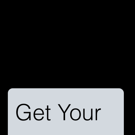
Discover the difference a streamlined process can
make. Reach out to us today to learn more about our
services and how we can simplify your aircraft
financing journey.
Get Your 