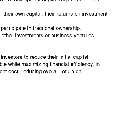
 their own capital, their returns on investment
participate in fractional ownership.
d other investments or business ventures.
nvestors to reduce their initial capital
e while maximizing financial efficiency. In
ront cost, reducing overall return on