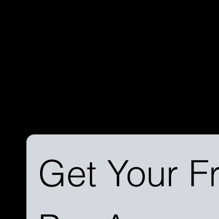
Discover the difference a streamlined process can make. 
learn more about our services and how we can simplify you
journey.
Get Your Fr