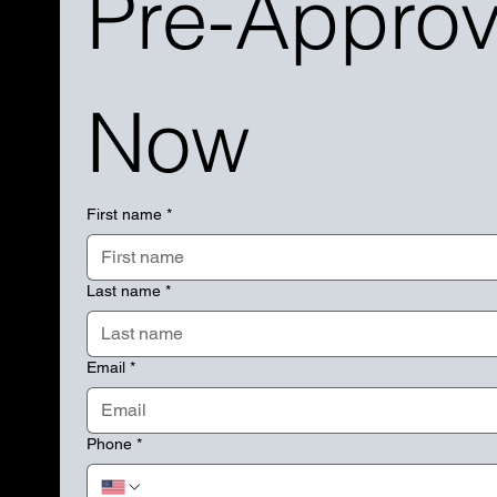
Pre-Approva
Now
First name
*
Last name
*
Email
*
Phone
*