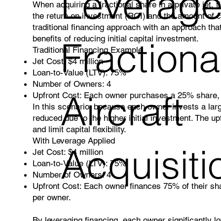
Leverage
When acquiring a fractional share in a private jet, f
the return on investment (ROI) and the amount of c
traditional financing approach with an approach that
benefits of reducing initial capital investment.
Fractiona
Traditional Financing Example
Jet Cost: $4 million
Loan-to-Value (LTV): 75%
Number of Owners: 4
Aircraft
Upfront Cost: Each owner purchases a 25% share, a
In this scenario, because each owner invests a larg
reduced due to the higher initial investment. The upf
and limit capital flexibility.
With Leverage Applied
Acquisiti
Jet Cost: $4 million
Loan-to-Value (LTV): 75%
Number of Owners: 4
Upfront Cost: Each owner finances 75% of their sha
per owner.
By leveraging financing, each owner significantly lo