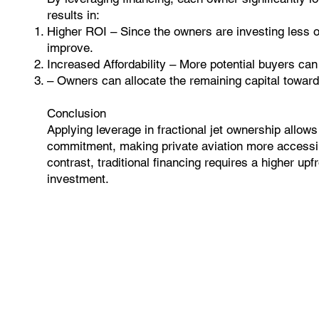
results in:
Higher ROI – Since the owners are investing less of
improve.
Increased Affordability – More potential buyers can 
– Owners can allocate the remaining capital towar
Conclusion
Applying leverage in fractional jet ownership allows i
commitment, making private aviation more accessibl
contrast, traditional financing requires a higher upf
investment.