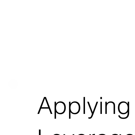
Applying