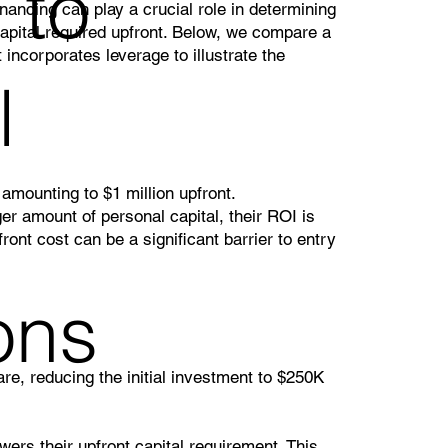
 to
inancing can play a crucial role in determining
apital required upfront. Below, we compare a
 incorporates leverage to illustrate the
l
mounting to $1 million upfront.
er amount of personal capital, their ROI is
ront cost can be a significant barrier to entry
ons
re, reducing the initial investment to $250K
wers their upfront capital requirement. This